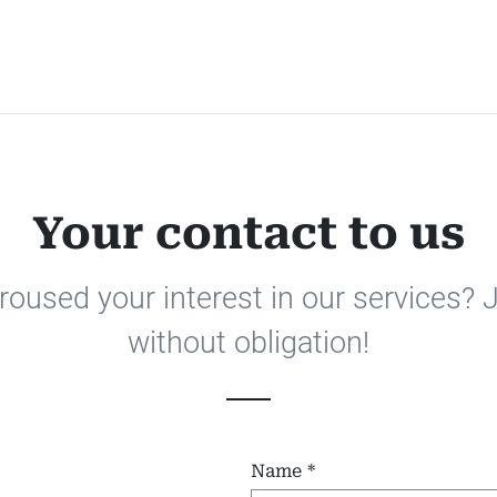
Your contact to us
oused your interest in our services? 
without obligation!
Name