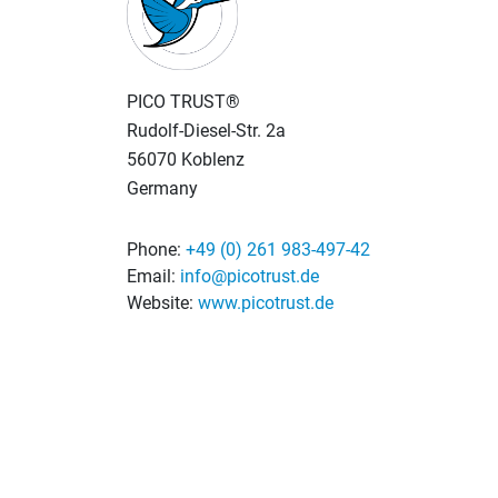
PICO TRUST®
Rudolf-Diesel-Str. 2a
56070 Koblenz
Germany
Phone:
+49 (0) 261 983-497-42
Email:
info@picotrust.de
Website:
www.picotrust.de