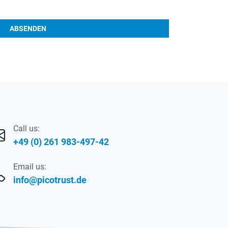
ABSENDEN
Call us:
+49 (0) 261 983-497-42
Email us:
info@picotrust.de