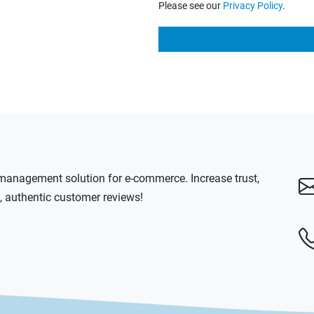
Please see our
Privacy Policy
.
anagement solution for e-commerce. Increase trust,
l, authentic customer reviews!