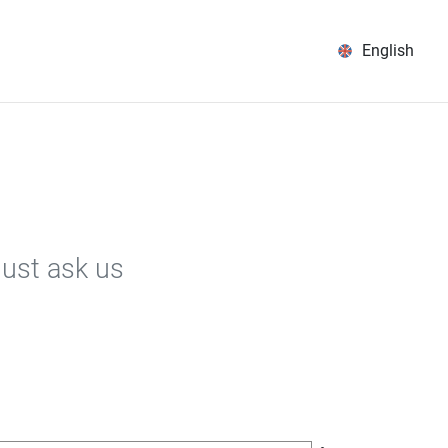
English
Just ask us