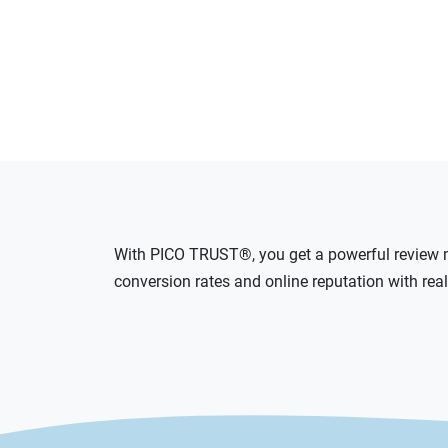
With PICO TRUST®, you get a powerful review m
conversion rates and online reputation with rea