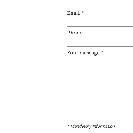
Email
Phone
Your message
Mandatory Information