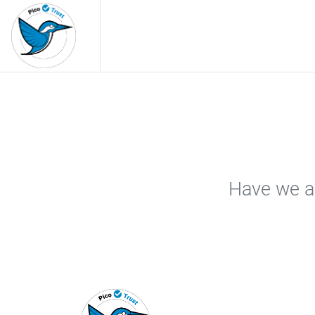
Have we ar